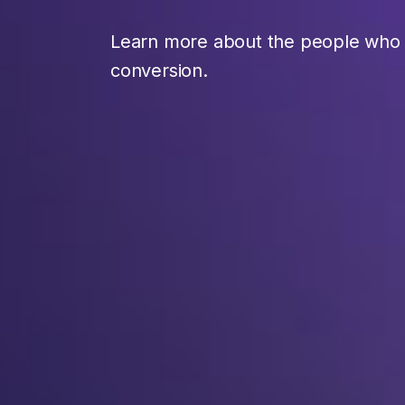
Learn more about the people who t
conversion.