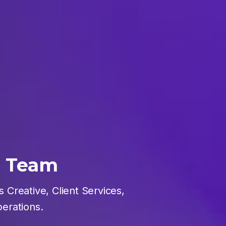
e Team
 Creative, Client Services,
erations.