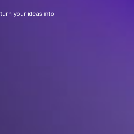
urn your ideas into