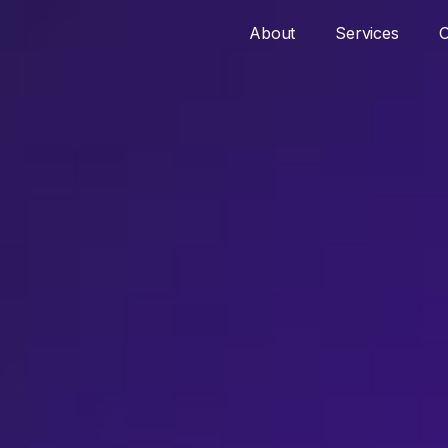
About
Services
O