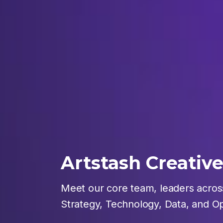
Artstash Creativ
Meet our core team, leaders across
Strategy, Technology, Data, and Op