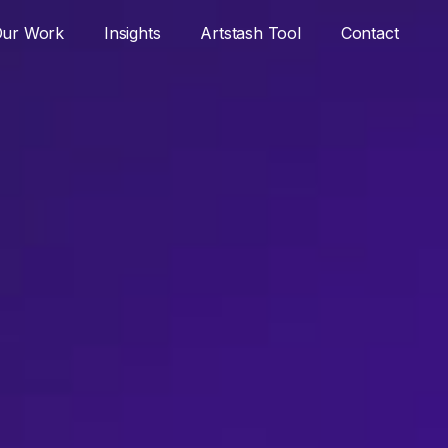
ur Work
Insights
Artstash Tool
Contact