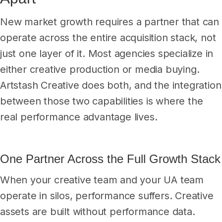
New market growth requires a partner that can
operate across the entire acquisition stack, not
just one layer of it. Most agencies specialize in
either creative production or media buying.
Artstash Creative does both, and the integration
between those two capabilities is where the
real performance advantage lives.
One Partner Across the Full Growth Stack
When your creative team and your UA team
operate in silos, performance suffers. Creative
assets are built without performance data.