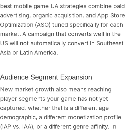
best mobile game UA strategies combine paid
advertising, organic acquisition, and App Store
Optimization (ASO) tuned specifically for each
market. A campaign that converts well in the
US will not automatically convert in Southeast
Asia or Latin America.
Audience Segment Expansion
New market growth also means reaching
player segments your game has not yet
captured, whether that is a different age
demographic, a different monetization profile
(IAP vs. IAA), or a different genre affinity. In