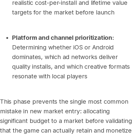
realistic cost-per-install and lifetime value
targets for the market before launch
Platform and channel prioritization:
Determining whether iOS or Android
dominates, which ad networks deliver
quality installs, and which creative formats
resonate with local players
This phase prevents the single most common
mistake in new market entry: allocating
significant budget to a market before validating
that the game can actually retain and monetize