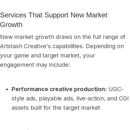
Services That Support New Market
Growth
New market growth draws on the full range of
Artstash Creative's capabilities. Depending on
your game and target market, your
engagement may include:
Performance creative production:
UGC-
style ads, playable ads, live-action, and CGI
assets built for the target market