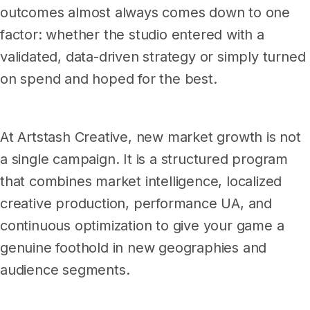
outcomes almost always comes down to one
factor: whether the studio entered with a
validated, data-driven strategy or simply turned
on spend and hoped for the best.
At Artstash Creative, new market growth is not
a single campaign. It is a structured program
that combines market intelligence, localized
creative production, performance UA, and
continuous optimization to give your game a
genuine foothold in new geographies and
audience segments.