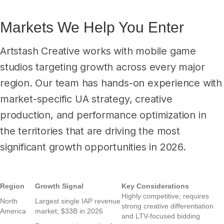
Markets We Help You Enter
Artstash Creative works with mobile game
studios targeting growth across every major
region. Our team has hands-on experience with
market-specific UA strategy, creative
production, and performance optimization in
the territories that are driving the most
significant growth opportunities in 2026.
Region
Growth Signal
Key Considerations
Highly competitive; requires
North
Largest single IAP revenue
strong creative differentiation
America
market; $33B in 2026
and LTV-focused bidding