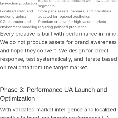
Builds emotional connection with new audience
Live-action production
segments
Localized static and
Store page assets, banners, and interstitials
motion graphics
adapted for regional aesthetics
CGI character and
Premium creative for high-value markets
environment modeling
requiring polished production
Every creative is built with performance in mind.
We do not produce assets for brand awareness
and hope they convert. We design for direct
response, test systematically, and iterate based
on real data from the target market.
Phase 3: Performance UA Launch and
Optimization
With validated market intelligence and localized