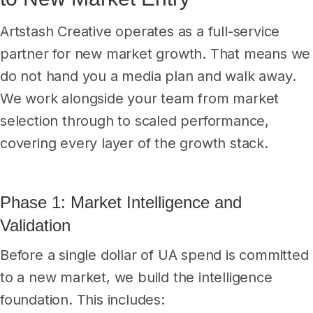
Artstash Creative operates as a full-service
partner for new market growth. That means we
do not hand you a media plan and walk away.
We work alongside your team from market
selection through to scaled performance,
covering every layer of the growth stack.
Phase 1: Market Intelligence and
Validation
Before a single dollar of UA spend is committed
to a new market, we build the intelligence
foundation. This includes: