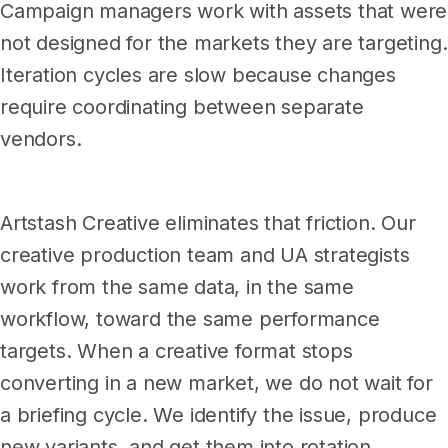
Campaign managers work with assets that were
not designed for the markets they are targeting.
Iteration cycles are slow because changes
require coordinating between separate
vendors.
Artstash Creative eliminates that friction. Our
creative production team and UA strategists
work from the same data, in the same
workflow, toward the same performance
targets. When a creative format stops
converting in a new market, we do not wait for
a briefing cycle. We identify the issue, produce
new variants, and get them into rotation.