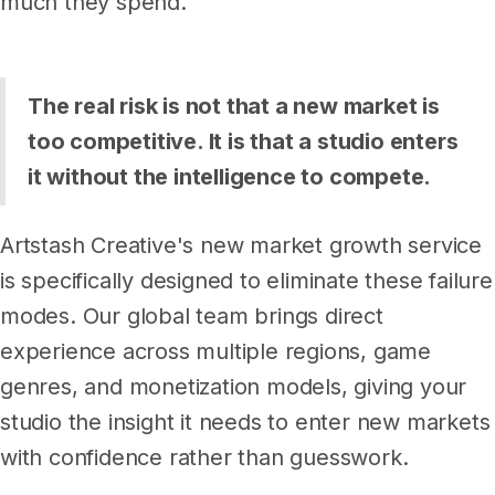
much they spend.
The real risk is not that a new market is
too competitive. It is that a studio enters
it without the intelligence to compete.
Artstash Creative's new market growth service
is specifically designed to eliminate these failure
modes. Our global team brings direct
experience across multiple regions, game
genres, and monetization models, giving your
studio the insight it needs to enter new markets
with confidence rather than guesswork.