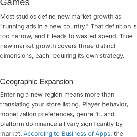
Games
Most studios define new market growth as
"running ads in a new country." That definition is
too narrow, and it leads to wasted spend. True
new market growth covers three distinct
dimensions, each requiring its own strategy.
Geographic Expansion
Entering a new region means more than
translating your store listing. Player behavior,
monetization preferences, genre fit, and
platform dominance all vary significantly by
market.
According to Business of Apps
, the