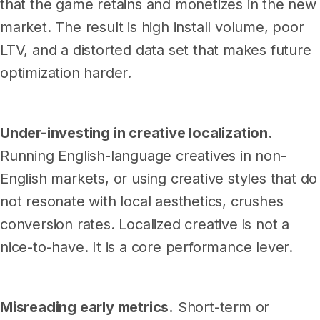
that the game retains and monetizes in the new
market. The result is high install volume, poor
LTV, and a distorted data set that makes future
optimization harder.
Under-investing in creative localization.
Running English-language creatives in non-
English markets, or using creative styles that do
not resonate with local aesthetics, crushes
conversion rates. Localized creative is not a
nice-to-have. It is a core performance lever.
Misreading early metrics.
Short-term or