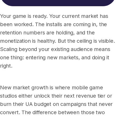
Your game is ready. Your current market has
been worked. The installs are coming in, the
retention numbers are holding, and the
monetization is healthy. But the ceiling is visible.
Scaling beyond your existing audience means
one thing: entering new markets, and doing it
right.
New market growth is where mobile game
studios either unlock their next revenue tier or
burn their UA budget on campaigns that never
convert. The difference between those two