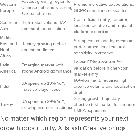
Fastest-growing region for
Western
Premium creative expectations;
Chinese publishers; strong
Europe
GDPR compliance essential
iOS penetration
Cost-efficient entry; requires
Southeast
High install volume; IAA-
localized creative and regional
Asia
dominant monetization
platform expertise
Middle
Strong casual and hypercasual
East and
Rapidly growing mobile
performance; local cultural
North
gaming audience
sensitivity in creative
Africa
Lower CPIs; excellent for
Latin
Emerging market with
validation before higher-cost
America
strong Android dominance
market entry
IAA-dominant; requires high
UA spend up 19% YoY;
India
creative volume and localization
massive player base
depth
Strong growth trajectory;
UA spend up 29% YoY;
Turkey
effective test market for broader
growing mid-core audience
EMEA expansion
No matter which region represents your next
growth opportunity, Artstash Creative brings