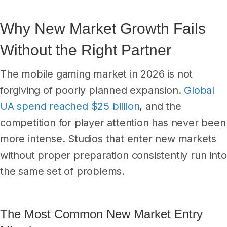
Why New Market Growth Fails
Without the Right Partner
The mobile gaming market in 2026 is not
forgiving of poorly planned expansion.
Global
UA spend reached $25 billion
, and the
competition for player attention has never been
more intense. Studios that enter new markets
without proper preparation consistently run into
the same set of problems.
The Most Common New Market Entry