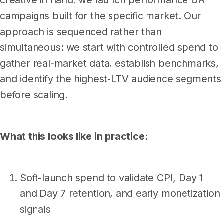
creative in hand, we launch performance UA
campaigns built for the specific market. Our
approach is sequenced rather than
simultaneous: we start with controlled spend to
gather real-market data, establish benchmarks,
and identify the highest-LTV audience segments
before scaling.
What this looks like in practice:
Soft-launch spend to validate CPI, Day 1
and Day 7 retention, and early monetization
signals