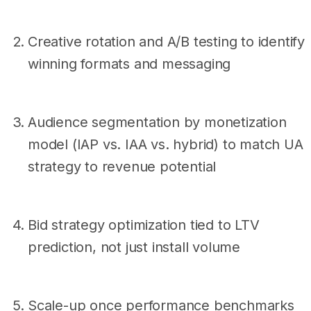
Creative rotation and A/B testing to identify
winning formats and messaging
Audience segmentation by monetization
model (IAP vs. IAA vs. hybrid) to match UA
strategy to revenue potential
Bid strategy optimization tied to LTV
prediction, not just install volume
Scale-up once performance benchmarks