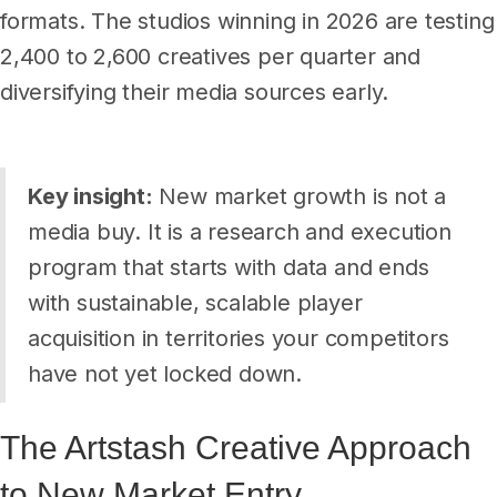
formats. The studios winning in 2026 are testing
2,400 to 2,600 creatives per quarter and
diversifying their media sources early.
Key insight:
New market growth is not a
media buy. It is a research and execution
program that starts with data and ends
with sustainable, scalable player
acquisition in territories your competitors
have not yet locked down.
The Artstash Creative Approach
to New Market Entry