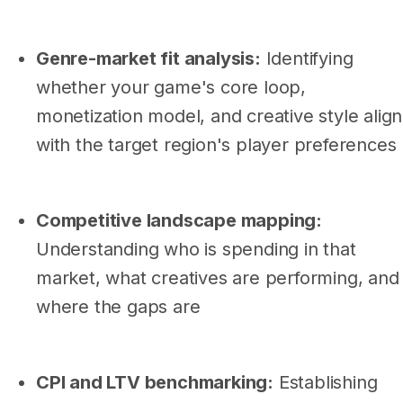
Genre-market fit analysis:
Identifying
whether your game's core loop,
monetization model, and creative style align
with the target region's player preferences
Competitive landscape mapping:
Understanding who is spending in that
market, what creatives are performing, and
where the gaps are
CPI and LTV benchmarking:
Establishing