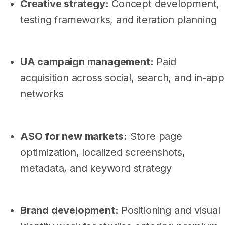
Creative strategy:
Concept development,
testing frameworks, and iteration planning
UA campaign management:
Paid
acquisition across social, search, and in-app
networks
ASO for new markets:
Store page
optimization, localized screenshots,
metadata, and keyword strategy
Brand development:
Positioning and visual