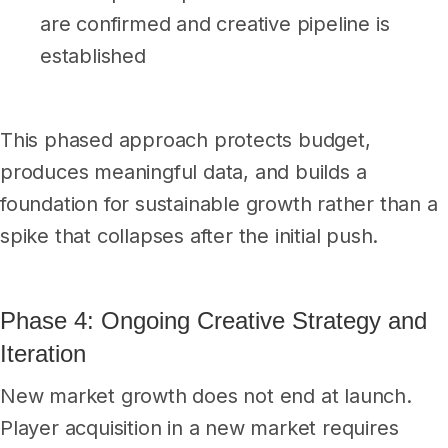
are confirmed and creative pipeline is
established
This phased approach protects budget,
produces meaningful data, and builds a
foundation for sustainable growth rather than a
spike that collapses after the initial push.
Phase 4: Ongoing Creative Strategy and
Iteration
New market growth does not end at launch.
Player acquisition in a new market requires