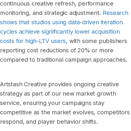
continuous creative refresh, performance
monitoring, and strategic adjustment.
Research
shows that studios using data-driven iteration
cycles achieve significantly lower acquisition
costs for high-LTV users
, with some publishers
reporting cost reductions of 20% or more
compared to traditional campaign approaches.
Artstash Creative provides ongoing creative
strategy as part of our new market growth
service, ensuring your campaigns stay
competitive as the market evolves, competitors
respond, and player behavior shifts.