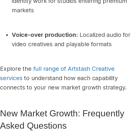
identity work for studios entering premium
markets
Voice-over production:
Localized audio for
video creatives and playable formats
Explore the
full range of Artstash Creative
services
to understand how each capability
connects to your new market growth strategy.
New Market Growth: Frequently
Asked Questions