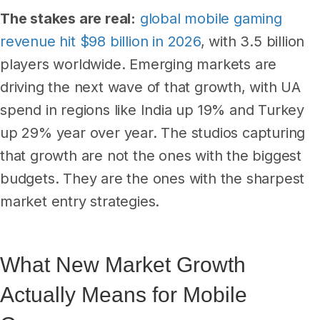
The stakes are real:
global mobile gaming
revenue hit $98 billion in 2026
, with 3.5 billion
players worldwide. Emerging markets are
driving the next wave of that growth, with UA
spend in regions like India up 19% and Turkey
up 29% year over year. The studios capturing
that growth are not the ones with the biggest
budgets. They are the ones with the sharpest
market entry strategies.
What New Market Growth
Actually Means for Mobile