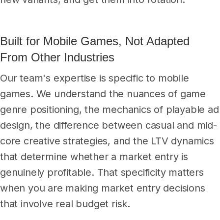
Built for Mobile Games, Not Adapted
From Other Industries
Our team's expertise is specific to mobile
games. We understand the nuances of game
genre positioning, the mechanics of playable ad
design, the difference between casual and mid-
core creative strategies, and the LTV dynamics
that determine whether a market entry is
genuinely profitable. That specificity matters
when you are making market entry decisions
that involve real budget risk.