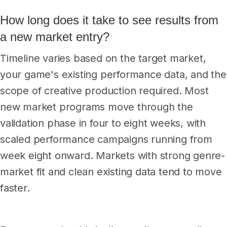
How long does it take to see results from
a new market entry?
Timeline varies based on the target market,
your game's existing performance data, and the
scope of creative production required. Most
new market programs move through the
validation phase in four to eight weeks, with
scaled performance campaigns running from
week eight onward. Markets with strong genre-
market fit and clean existing data tend to move
faster.