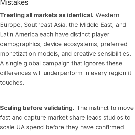
Mistakes
Treating all markets as identical.
Western
Europe, Southeast Asia, the Middle East, and
Latin America each have distinct player
demographics, device ecosystems, preferred
monetization models, and creative sensibilities.
A single global campaign that ignores these
differences will underperform in every region it
touches.
Scaling before validating.
The instinct to move
fast and capture market share leads studios to
scale UA spend before they have confirmed