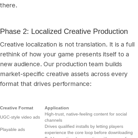
there.
Phase 2: Localized Creative Production
Creative localization is not translation. It is a full
rethink of how your game presents itself to a
new audience. Our production team builds
market-specific creative assets across every
format that drives performance:
Creative Format
Application
High-trust, native-feeling content for social
UGC-style video ads
channels
Drives qualified installs by letting players
Playable ads
experience the core loop before downloading