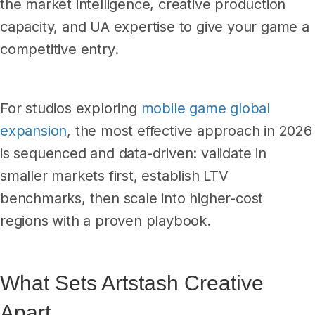
the market intelligence, creative production
capacity, and UA expertise to give your game a
competitive entry.
For studios exploring
mobile game global
expansion
, the most effective approach in 2026
is sequenced and data-driven: validate in
smaller markets first, establish LTV
benchmarks, then scale into higher-cost
regions with a proven playbook.
What Sets Artstash Creative
Apart