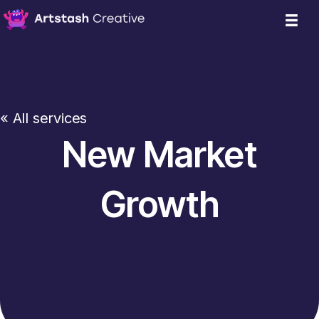
« All services
New Market
Growth