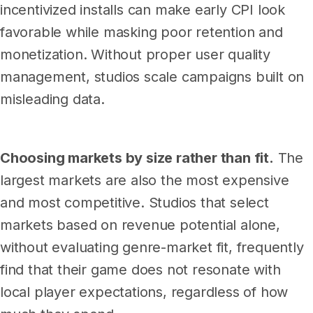
incentivized installs can make early CPI look
favorable while masking poor retention and
monetization. Without proper user quality
management, studios scale campaigns built on
misleading data.
Choosing markets by size rather than fit.
The
largest markets are also the most expensive
and most competitive. Studios that select
markets based on revenue potential alone,
without evaluating genre-market fit, frequently
find that their game does not resonate with
local player expectations, regardless of how