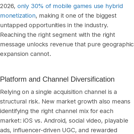
2026,
only 30% of mobile games use hybrid
monetization
, making it one of the biggest
untapped opportunities in the industry.
Reaching the right segment with the right
message unlocks revenue that pure geographic
expansion cannot.
Platform and Channel Diversification
Relying on a single acquisition channel is a
structural risk. New market growth also means
identifying the right channel mix for each
market: iOS vs. Android, social video, playable
ads, influencer-driven UGC, and rewarded