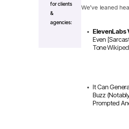
for clients
We’ve leaned hea
&
agencies:
ElevenLabs
Even
[sarcast
Tone
Wikiped
It Can Genera
Buzz (notabl
Prompted And