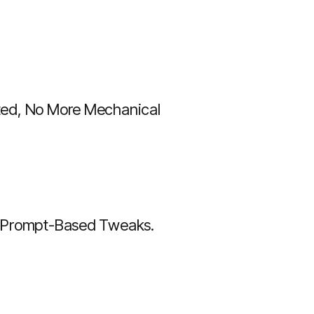
ted, No More Mechanical
th Prompt-Based Tweaks.