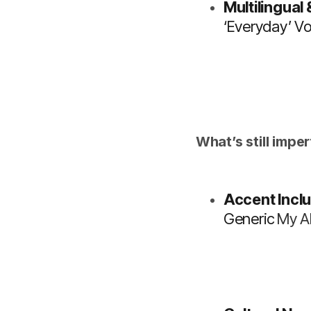
Multilingual
‘everyday’ Vo
What’s still imper
Accent Inclu
Generic
My A