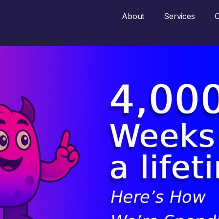
About
Services
O