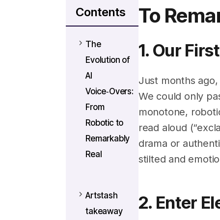
To Remar
Contents
The
1. Our Fir
Evolution of
AI
Just months ago, 
Voice‑Overs:
We could only past
From
monotone, robotic
Robotic to
read aloud (“excl
Remarkably
drama or authentic
Real
stilted and emotio
Artstash
2. Enter E
takeaway