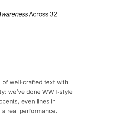
 Awareness
Across 32
of well‑crafted text with
vity: we’ve done WWII‑style
cents, even lines in
 a real performance.