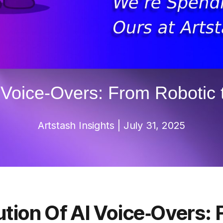
I Voice‑Overs: From Robotic
Artstash
Insights
| July 31, 2025
ution Of AI Voice‑Overs: