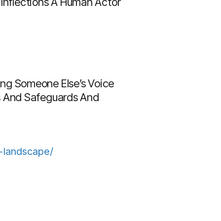
 Inflections A Human Actor
Using Someone Else’s Voice
hts And Safeguards And
l-landscape/