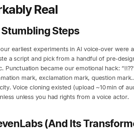
kably Real
st Stumbling Steps
our earliest experiments in AI voice‑over were 
e a script and pick from a handful of pre‑design
. Punctuation became our emotional hack: “!!??
amation mark, exclamation mark, question mark…”
ity. Voice cloning existed (upload ~10 min of audio
nless unless you had rights from a voice actor.
levenLabs (and Its Transform