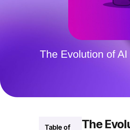
The Evolution of A
The Evol
Table of