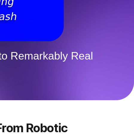
 to Remarkably Real
 From Robotic