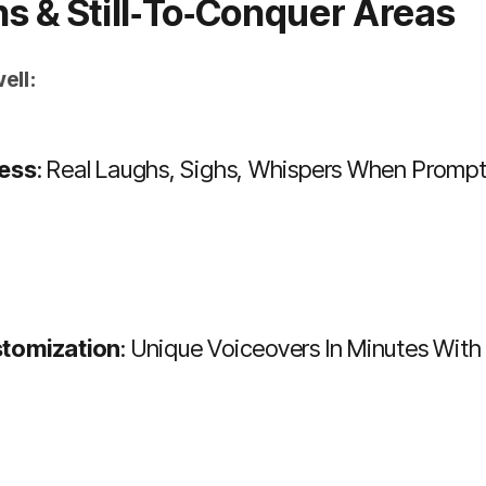
hs & Still‑to‑conquer Areas
ell:
ess
: Real Laughs, Sighs, Whispers When Promp
tomization
: Unique Voiceovers In Minutes Wi