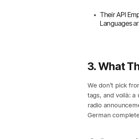
Their API Em
Languages
A
3. What T
We don’t pick fro
tags, and voilà: a
radio announcemen
German complete w