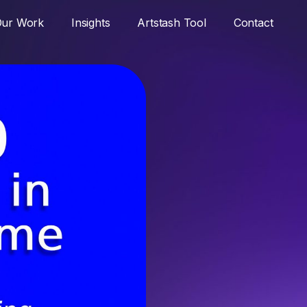
ur Work
Insights
Artstash Tool
Contact