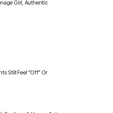
nage Girl, Authentic
 Still Feel “off” Or