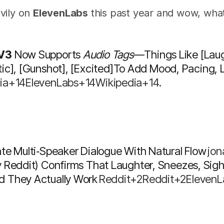
vily on
ElevenLabs
this past year and wow, what
 V3
Now Supports
Audio Tags
—things Like
[laug
ic]
,
[gunshot]
,
[excited]
To Add Mood, Pacing, L
ia+14ElevenLabs+14Wikipedia+14
.
te Multi‑speaker Dialogue With Natural Flow
Jo
y Reddit) Confirms That Laughter, Sneezes, Si
 They Actually Work
Reddit+2Reddit+2Eleven