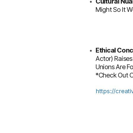
Cultural Nu
Might So It W
Ethical Conc
Actor) Raises
Unions Are F
*Check Out Ou
https://creat