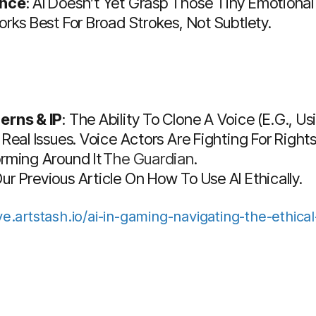
ance
: AI Doesn’t Yet Grasp Those Tiny Emotional
orks Best For Broad Strokes, Not Subtlety.
erns & IP
: The Ability To Clone A Voice (e.g., 
 Real Issues. Voice Actors Are Fighting For Rig
orming Around It
The Guardian
.
r Previous Article On How To Use AI Ethically.
ive.artstash.io/ai-in-gaming-navigating-the-ethica