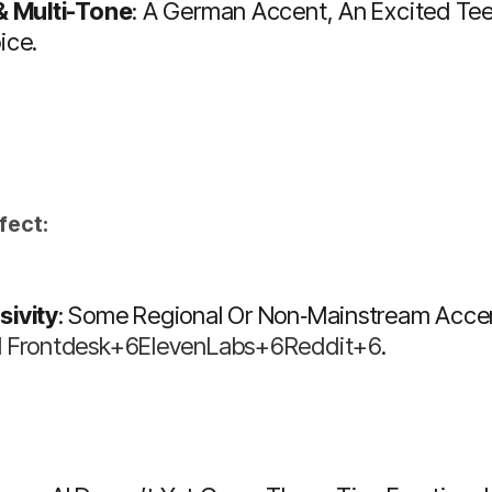
 & Multi-Tone
: A German Accent, An Excited Tee
ice.
fect:
sivity
: Some Regional Or Non‑mainstream Accents
I Frontdesk+6ElevenLabs+6Reddit+6
.