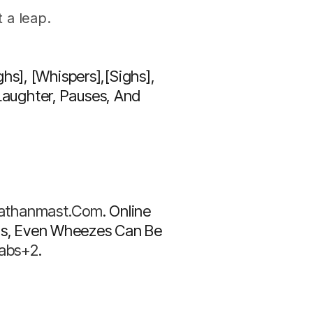
 a leap.
hs], [whispers],[sighs]
,
aughter, Pauses, And
nathanmast.com
. Online
ghs, Even Wheezes Can Be
Labs+2
.