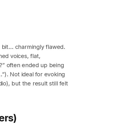
a bit… charmingly flawed.
ed voices, flat,
?” often ended up being
). Not ideal for evoking
), but the result still felt
ers)