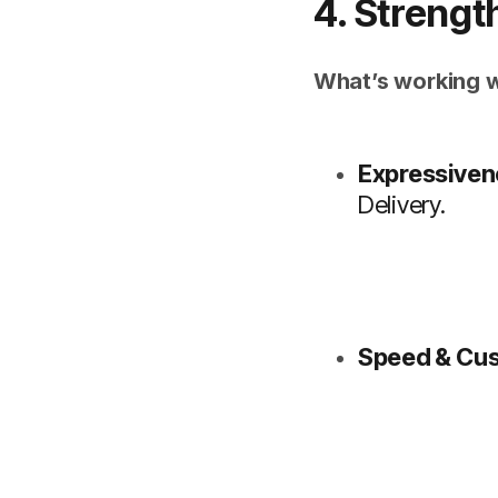
4. Strengt
What’s working w
Expressiven
Delivery.
Speed & Cus