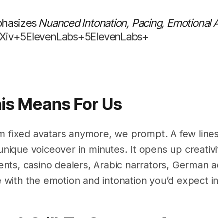
phasizes
Nuanced Intonation, Pacing, Emotional
rXiv+5ElevenLabs+5ElevenLabs+
his Means For Us
m fixed avatars anymore, we prompt. A few lines 
 unique voiceover in minutes. It opens up creati
ts, casino dealers, Arabic narrators, German ac
ith the emotion and intonation you’d expect in